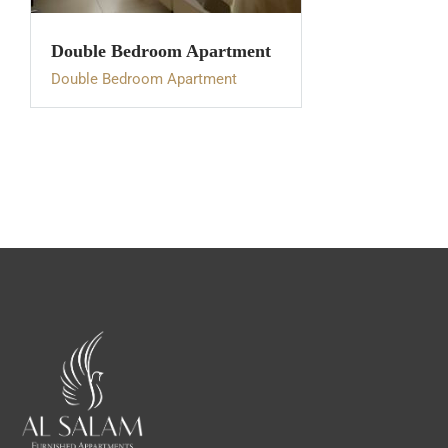
Double Bedroom Apartment
Double Bedroom Apartment