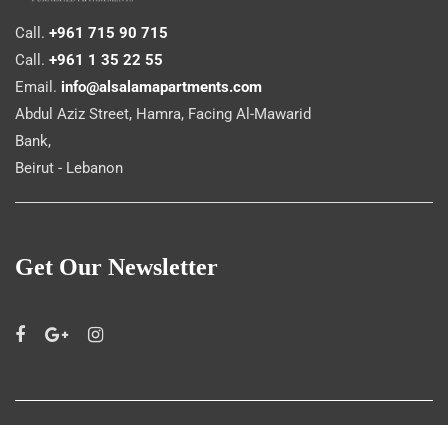
Call.
+961 715 90 715
Call.
+961 1 35 22 55
Email.
info@alsalamapartments.com
Abdul Aziz Street, Hamra, Facing Al-Mawarid
Bank,
Beirut - Lebanon
Get Our Newsletter
©
Al Salam Apartments
2019. All rights reserved.