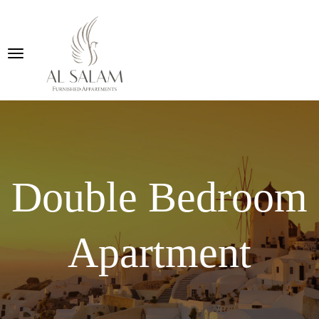
Double Bedroom
Apartment