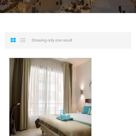
Showing only one result