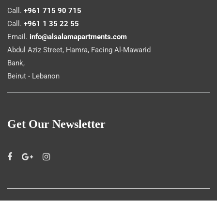
Call.
+961 715 90 715
Call.
+961 1 35 22 55
Email.
info@alsalamapartments.com
Abdul Aziz Street, Hamra, Facing Al-Mawarid
Bank,
Beirut - Lebanon
Get Our Newsletter
©
Al Salam Apartments
2019. All rights reserved.