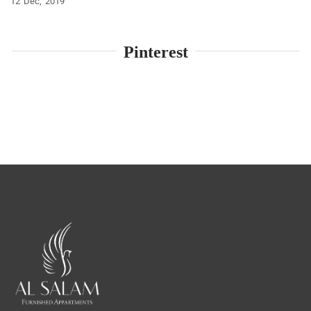
12
Dec
2019
Pinterest