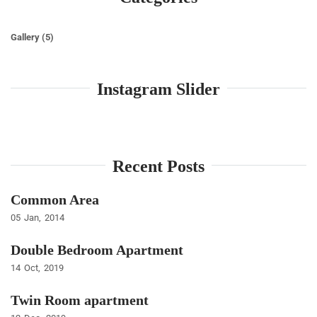
Gallery
(5)
Instagram Slider
Recent Posts
Common Area
05
Jan
2014
Double Bedroom Apartment
14
Oct
2019
Twin Room apartment