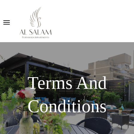
Terms And
Conditions