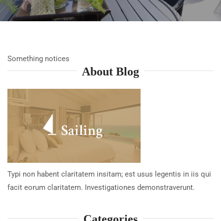
Something notices
About Blog
Typi non habent claritatem insitam; est usus legentis in iis qui
facit eorum claritatem. Investigationes demonstraverunt.
Categories