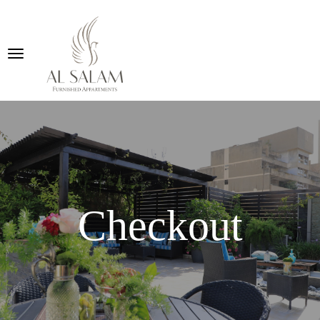
Checkout