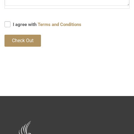
I agree with
Terms and Conditions
Check Out