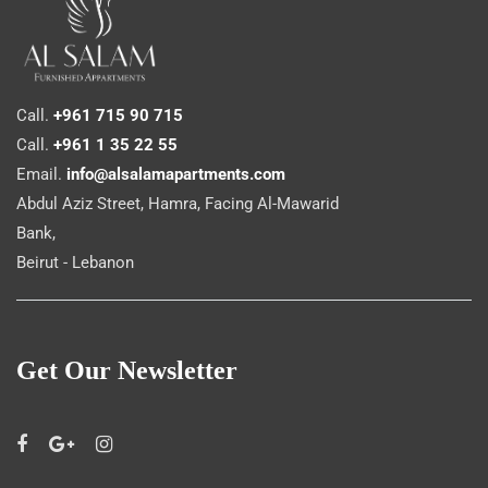
Call.
+961 715 90 715
Call.
+961 1 35 22 55
Email.
info@alsalamapartments.com
Abdul Aziz Street, Hamra, Facing Al-Mawarid
Bank,
Beirut - Lebanon
Get Our Newsletter