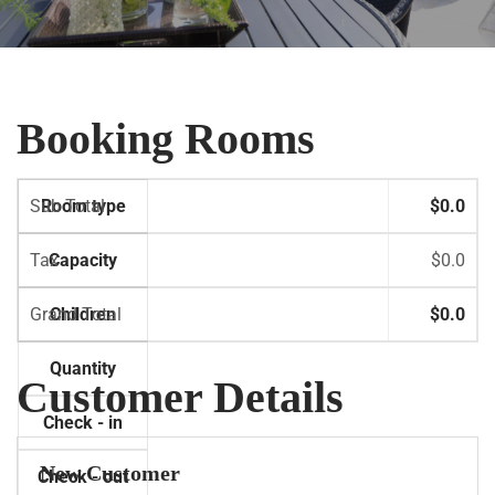
Booking Rooms
Sub Total
Room type
$0.0
Tax
Capacity
$0.0
Grand Total
Children
$0.0
Quantity
Customer Details
Check - in
New Customer
Check - out