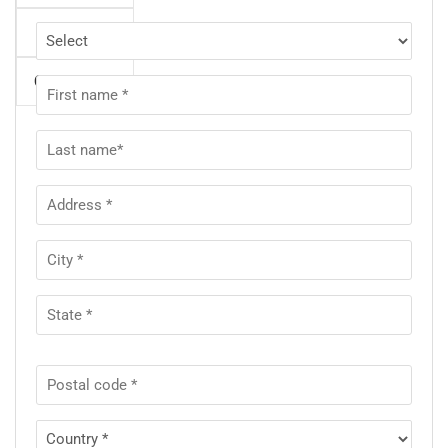
Night
Gross Total