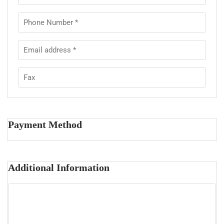
Payment Method
Additional Information