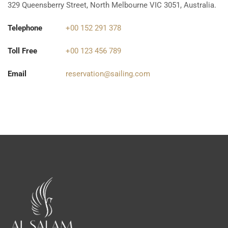
329 Queensberry Street, North Melbourne VIC 3051, Australia.
Telephone
+00 152 291 378
Toll Free
+00 123 456 789
Email
reservation@sailing.com