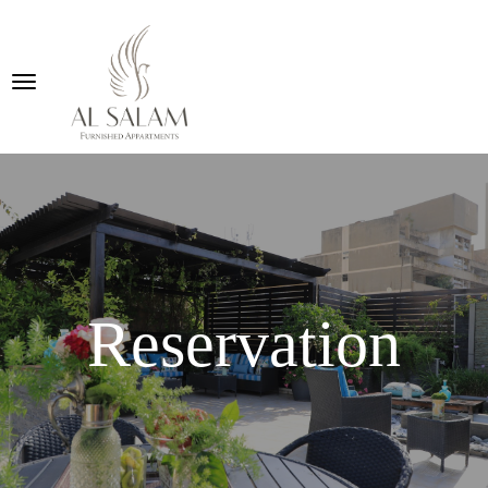
Reservation