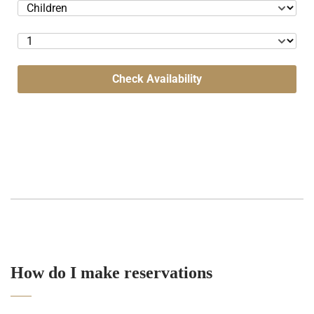
Check Availability
How do I make reservations