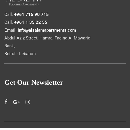
Call.
+961 715 90 715
Call.
+961 1 35 22 55
Email.
info@alsalamapartments.com
Abdul Aziz Street, Hamra, Facing Al-Mawarid
Bank,
Beirut - Lebanon
Get Our Newsletter