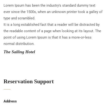
Lorem Ipsum has been the industry's standard dummy text
ever since the 1500s, when an unknown printer took a galley of
type and scrambled.
It is a long established fact that a reader will be distracted by
the readable content of a page when looking at its layout. The
point of using Lorem Ipsum is that it has a more-or-less
normal distribution.
The Sailing Hotel
Reservation Support
Address