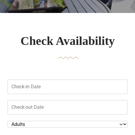
Check Availability