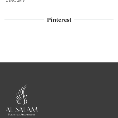
12
Dec
2019
Pinterest