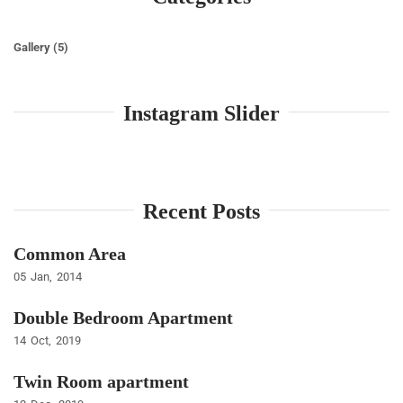
Gallery
(5)
Instagram Slider
Recent Posts
Common Area
05
Jan
2014
Double Bedroom Apartment
14
Oct
2019
Twin Room apartment