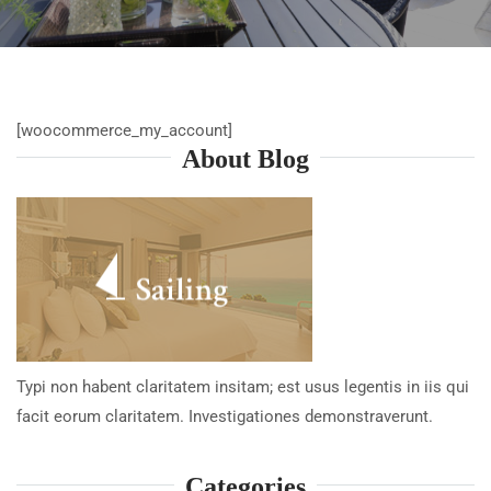
[woocommerce_my_account]
About Blog
Typi non habent claritatem insitam; est usus legentis in iis qui
facit eorum claritatem. Investigationes demonstraverunt.
Categories