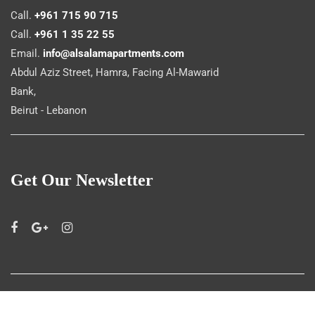
Call.
+961 715 90 715
Call.
+961 1 35 22 55
Email.
info@alsalamapartments.com
Abdul Aziz Street, Hamra, Facing Al-Mawarid
Bank,
Beirut - Lebanon
Get Our Newsletter
©
Al Salam Apartments
2019. All rights reserved.