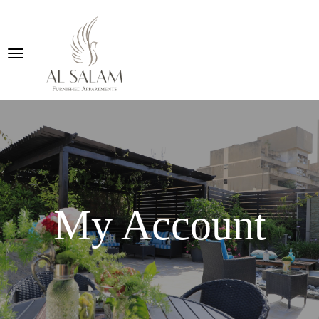
My Account